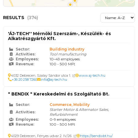
RESULTS
(374)
'ÁJ-TECH'' Mérnöki Szerszám-, Készülék- és
Alkatrészgyártó Kft.
Sector:
Building industry
Activities:
Tool manufacturing
Employees:
10–49 employees
Revenue:
100 - 500 MFt
4032 Debrecen, Szalay Sándor utca 1.
www.aj-tech.hu
+36 20 258 7260
info@aj-tech.hu
" BENDIX " Kereskedelmi és Szolgáltató Bt.
Sector:
Commerce, Mobility
Starter Motor & Alternator Sales,
Activities:
Refurbishment
Employees:
0-9 employees
Revenue:
100 - 500 MFt
4029 Debrecen, Fényes udvar 2. IV/26.
https://bendixbt.hu/