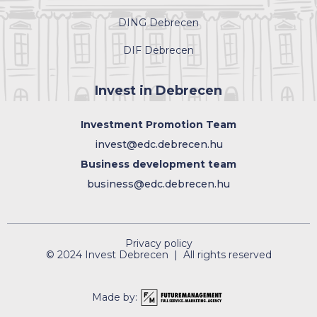
DING Debrecen
DIF Debrecen
Invest in Debrecen
Investment Promotion Team
invest@edc.debrecen.hu
Business development team
business@edc.debrecen.hu
Privacy policy
© 2024 Invest Debrecen | All rights reserved
Made by: