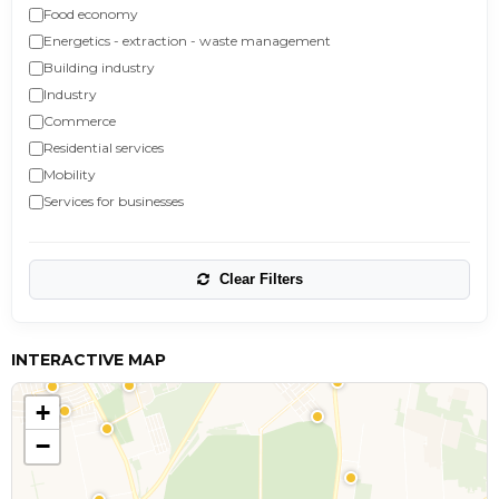
Food economy
Energetics - extraction - waste management
Building industry
Industry
Commerce
Residential services
Mobility
Services for businesses
Clear Filters
INTERACTIVE MAP
+
−