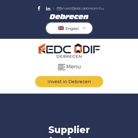
|
invest@edc.debrecen.hu
English
Menu
Invest in Debrecen
Supplier