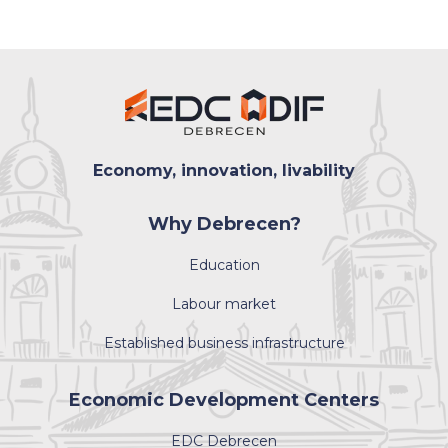
Economy, innovation, livability
Why Debrecen?
Education
Labour market
Established business infrastructure
Economic Development Centers
EDC Debrecen