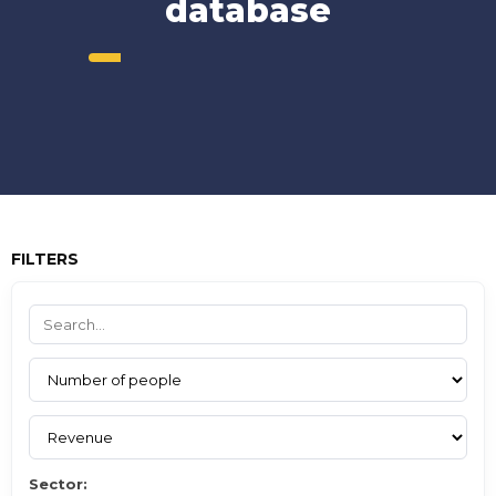
database
FILTERS
Sector: