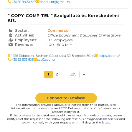
+36 30 9430 827
bendix.bt@gmail.hu
" COPY-COMP-TEL " Szolgáltató és Kereskedelmi
Kft.
Sector:
Commerce
Activities:
Office Equipment & Supplies Online Store
Employees:
0-9 employees
Revenue:
100 - 500 MFt
4026 Debrecen, Bethlen Gábor utca 39. 8. emelet 50.
https://cct.hu/
+36 52 535 805
cct@cct.hu
...
1
2
125
»
Connect to Database
The information provided above, originating from third parties, is for
informational purposes only, and EDC Debrecen Nonprofit Kft. assumes no
responsibility for it.
If the business in the database would like to modify or delete its data, please
notify us of this request at the following address:
business@edc.debrecen.hu
; and
we will comply with your request within 8 days at the latest.