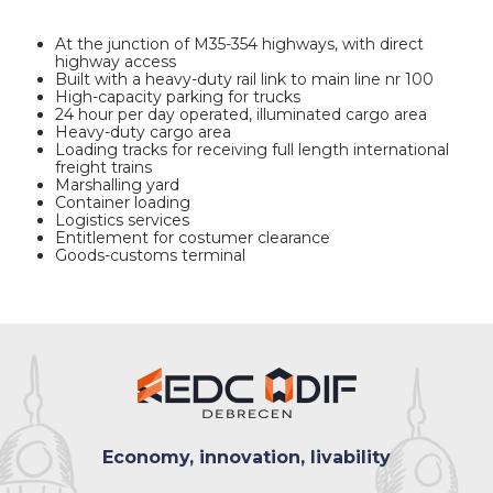
At the junction of M35-354 highways, with direct
highway access
Built with a heavy-duty rail link to main line nr 100
High-capacity parking for trucks
24 hour per day operated, illuminated cargo area
Heavy-duty cargo area
Loading tracks for receiving full length international
freight trains
Marshalling yard
Container loading
Logistics services
Entitlement for costumer clearance
Goods-customs terminal
Economy, innovation, livability