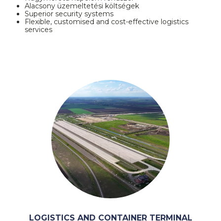
Alacsony üzemeltetési költségek
Superior security systems
Flexible, customised and cost-effective logistics
services
LOGISTICS AND CONTAINER TERMINAL