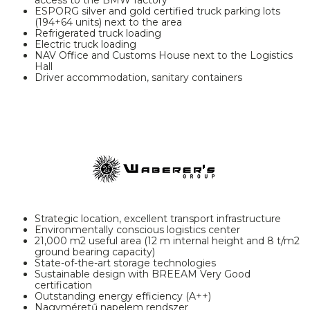
ESPORG silver and gold certified truck parking lots
(194+64 units) next to the area
Refrigerated truck loading
Electric truck loading
NAV Office and Customs House next to the Logistics
Hall
Driver accommodation, sanitary containers
Strategic location, excellent transport infrastructure
Environmentally conscious logistics center
21,000 m2 useful area (12 m internal height and 8 t/m2
ground bearing capacity)
State-of-the-art storage technologies
Sustainable design with BREEAM Very Good
certification
Outstanding energy efficiency (A++)
Nagyméretű napelem rendszer