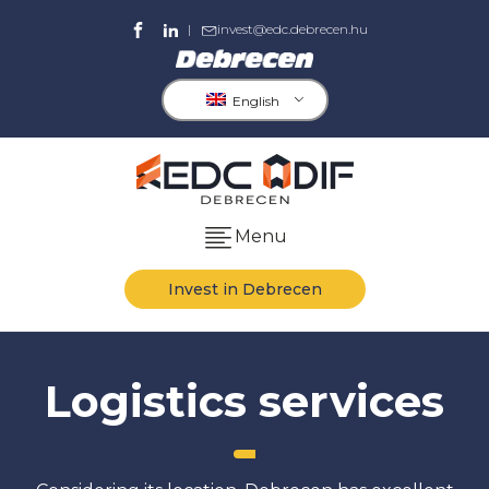
|
invest@edc.debrecen.hu
English
Menu
Invest in Debrecen
Logistics services