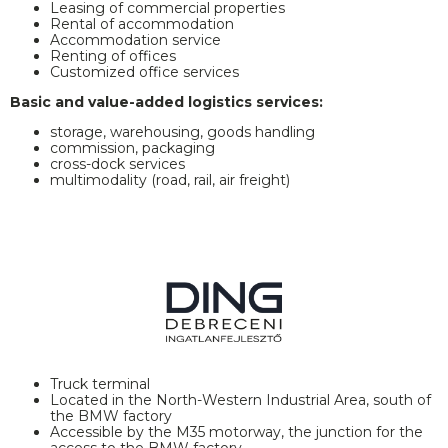
Leasing of commercial properties
Rental of accommodation
Accommodation service
Renting of offices
Customized office services
Basic and value-added logistics services:
storage, warehousing, goods handling
commission, packaging
cross-dock services
multimodality (road, rail, air freight)
Truck terminal
Located in the North-Western Industrial Area, south of
the BMW factory
Accessible by the M35 motorway, the junction for the
access to the BMW factory