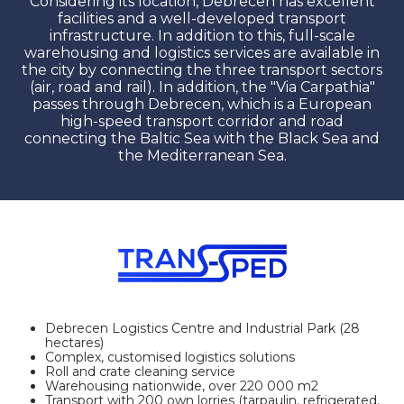
Considering its location, Debrecen has excellent
facilities and a well-developed transport
infrastructure. In addition to this, full-scale
warehousing and logistics services are available in
the city by connecting the three transport sectors
(air, road and rail). In addition, the "Via Carpathia"
passes through Debrecen, which is a European
high-speed transport corridor and road
connecting the Baltic Sea with the Black Sea and
the Mediterranean Sea.
Debrecen Logistics Centre and Industrial Park (28
hectares)
Complex, customised logistics solutions
Roll and crate cleaning service
Warehousing nationwide, over 220 000 m2
Transport with 200 own lorries (tarpaulin, refrigerated,