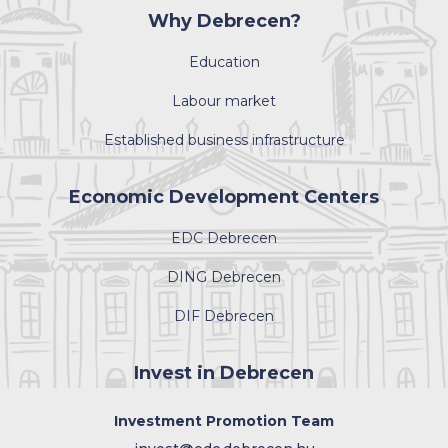
Why Debrecen?
Education
Labour market
Established business infrastructure
Economic Development Centers
EDC Debrecen
DING Debrecen
DIF Debrecen
Invest in Debrecen
Investment Promotion Team