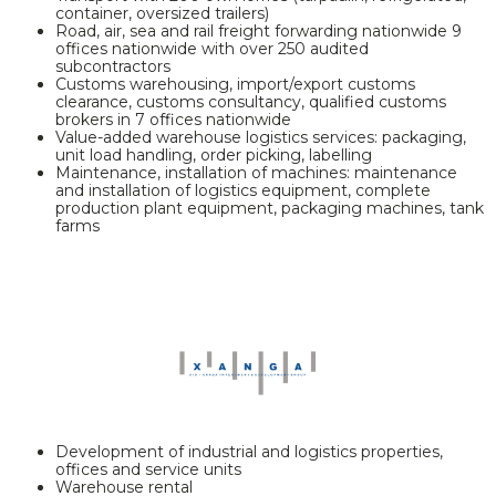
container, oversized trailers)
Road, air, sea and rail freight forwarding nationwide 9
offices nationwide with over 250 audited
subcontractors
Customs warehousing, import/export customs
clearance, customs consultancy, qualified customs
brokers in 7 offices nationwide
Value-added warehouse logistics services: packaging,
unit load handling, order picking, labelling
Maintenance, installation of machines: maintenance
and installation of logistics equipment, complete
production plant equipment, packaging machines, tank
farms
Development of industrial and logistics properties,
offices and service units
Warehouse rental